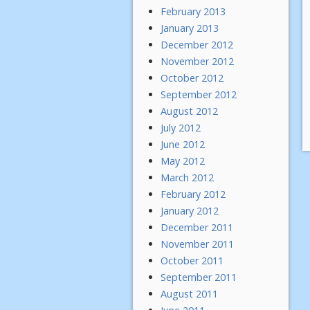
February 2013
January 2013
December 2012
November 2012
October 2012
September 2012
August 2012
July 2012
June 2012
May 2012
March 2012
February 2012
January 2012
December 2011
November 2011
October 2011
September 2011
August 2011