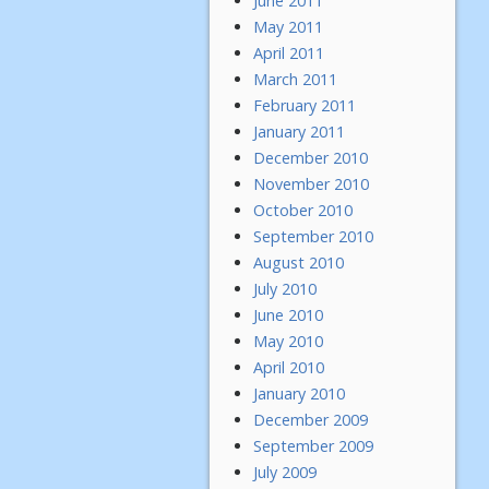
June 2011
May 2011
April 2011
March 2011
February 2011
January 2011
December 2010
November 2010
October 2010
September 2010
August 2010
July 2010
June 2010
May 2010
April 2010
January 2010
December 2009
September 2009
July 2009