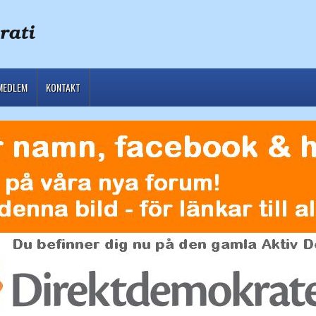
MEDLEM
KONTAKT