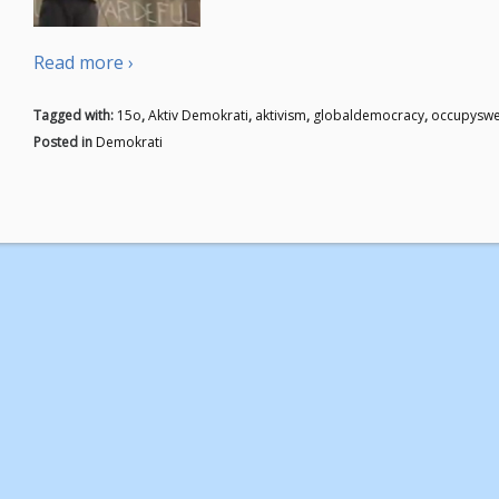
Read more ›
Tagged with:
15o
,
Aktiv Demokrati
,
aktivism
,
globaldemocracy
,
occupysw
Posted in
Demokrati