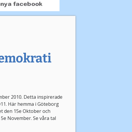
 demokrati
mber 2010. Detta inspirerade
2011. Här hemma i Göteborg
et den 15e Oktober och
 5e November. Se våra tal