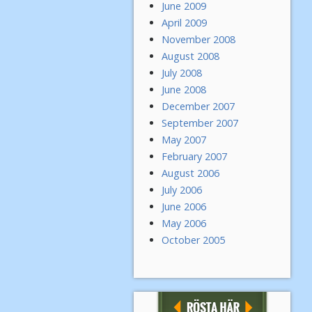
June 2009
April 2009
November 2008
August 2008
July 2008
June 2008
December 2007
September 2007
May 2007
February 2007
August 2006
July 2006
June 2006
May 2006
October 2005