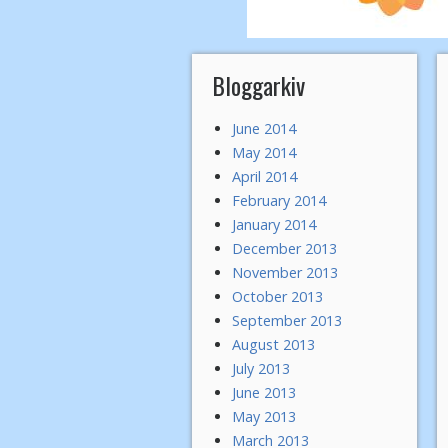
Bloggarkiv
June 2014
May 2014
April 2014
February 2014
January 2014
December 2013
November 2013
October 2013
September 2013
August 2013
July 2013
June 2013
May 2013
March 2013