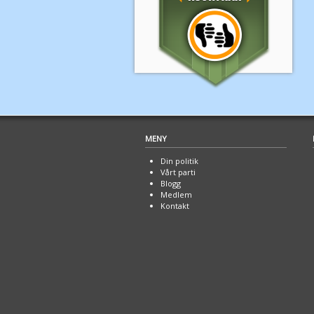
MENY
Din politik
Vårt parti
Blogg
Medlem
Kontakt