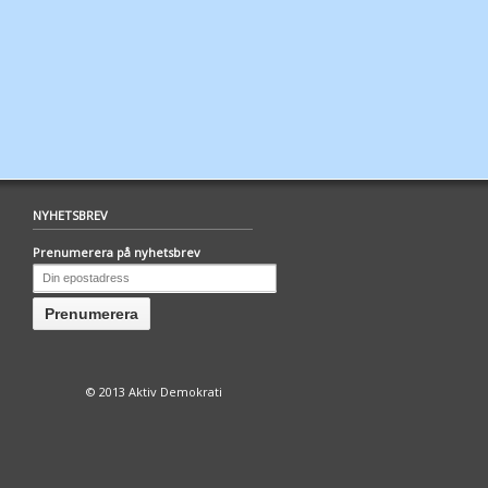
NYHETSBREV
Prenumerera på nyhetsbrev
© 2013 Aktiv Demokrati