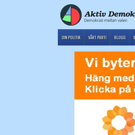
DIN POLITIK
VÅRT PARTI
BLOGG