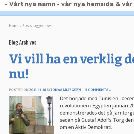
Home
›
Posts tagged ows
Blog Archives
Vi vill ha en verklig
nu!
POSTED ON
2011-11-18
BY
JONAS LILJEGREN
—
5 COMMENTS ↓
Det började med Tunisien i dece
revolutionen i Egypten januari 
demonstrerades det på Järntorg
sedan på Gustaf Adolfs Torg den
om en Aktiv Demokrati.