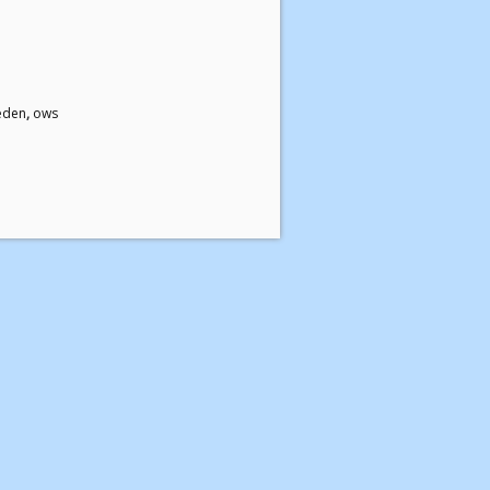
eden
,
ows