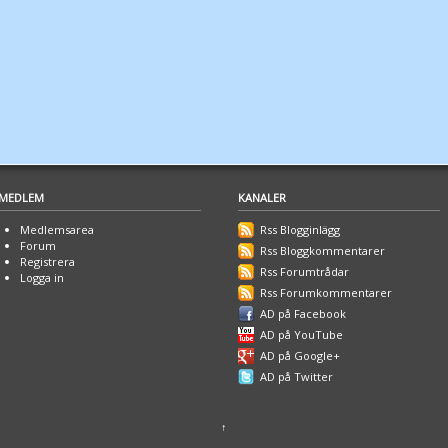
MEDLEM
KANALER
Medlemsarea
Rss Blogginlägg
Forum
Rss Bloggkommentarer
Registrera
Rss Forumtrådar
Logga in
Rss Forumkommentarer
AD på Facebook
AD på YouTube
AD på Google+
AD på Twitter
↑