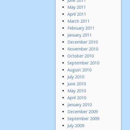
June 2011
May 2011
April 2011
March 2011
February 2011
January 2011
December 2010
November 2010
October 2010
September 2010
August 2010
July 2010
June 2010
May 2010
April 2010
January 2010
December 2009
September 2009
July 2009