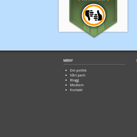
MENY
Din politik
Vårt parti
Blogg
Medlem
Kontakt