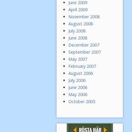
June 2009
April 2009
November 2008
August 2008
July 2008
June 2008
December 2007
September 2007
May 2007
February 2007
August 2006
July 2006
June 2006
May 2006
October 2005