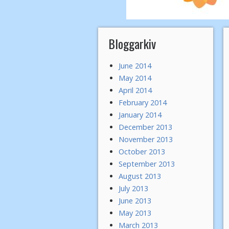
Bloggarkiv
June 2014
May 2014
April 2014
February 2014
January 2014
December 2013
November 2013
October 2013
September 2013
August 2013
July 2013
June 2013
May 2013
March 2013