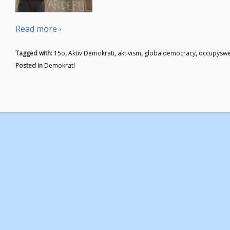
Read more ›
Tagged with:
15o
,
Aktiv Demokrati
,
aktivism
,
globaldemocracy
,
occupysw
Posted in
Demokrati