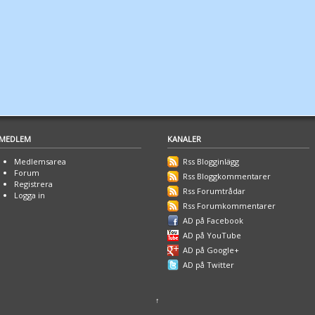
MEDLEM
KANALER
Medlemsarea
Rss Blogginlägg
Forum
Rss Bloggkommentarer
Registrera
Rss Forumtrådar
Logga in
Rss Forumkommentarer
AD på Facebook
AD på YouTube
AD på Google+
AD på Twitter
↑