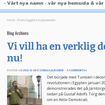
Home
›
Posts tagged occupysweden
Blog Archives
Vi vill ha en verklig
nu!
POSTED ON
2011-11-18
BY
JONAS LILJEGREN
—
5 COMMENTS ↓
Det började med Tunisien i dece
revolutionen i Egypten januari 
demonstrerades det på Järntorg
sedan på Gustaf Adolfs Torg den
om en Aktiv Demokrati.