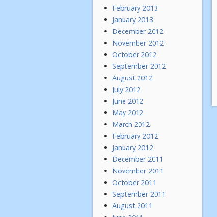
February 2013
January 2013
December 2012
November 2012
October 2012
September 2012
August 2012
July 2012
June 2012
May 2012
March 2012
February 2012
January 2012
December 2011
November 2011
October 2011
September 2011
August 2011