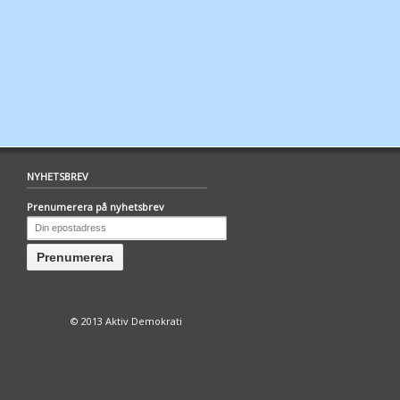
NYHETSBREV
Prenumerera på nyhetsbrev
© 2013 Aktiv Demokrati