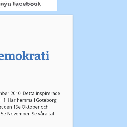
 demokrati
mber 2010. Detta inspirerade
2011. Här hemma i Göteborg
et den 15e Oktober och
 5e November. Se våra tal