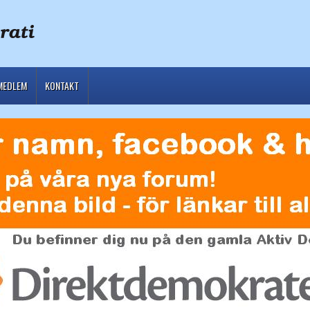
MEDLEM
KONTAKT