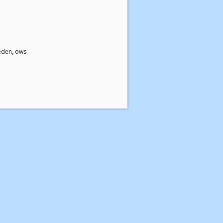
eden
,
ows