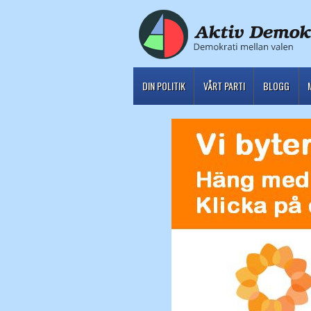
DIN POLITIK
VÅRT PARTI
BLOGG