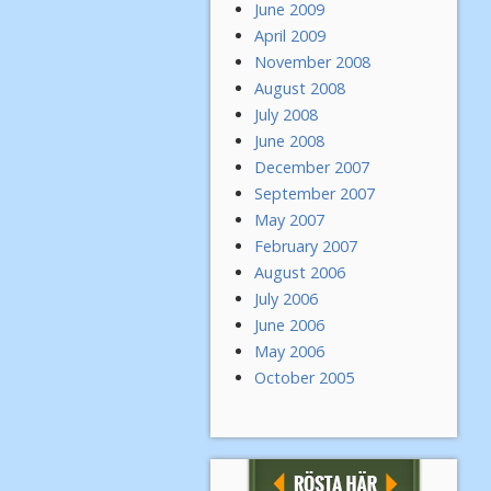
June 2009
April 2009
November 2008
August 2008
July 2008
June 2008
December 2007
September 2007
May 2007
February 2007
August 2006
July 2006
June 2006
May 2006
October 2005