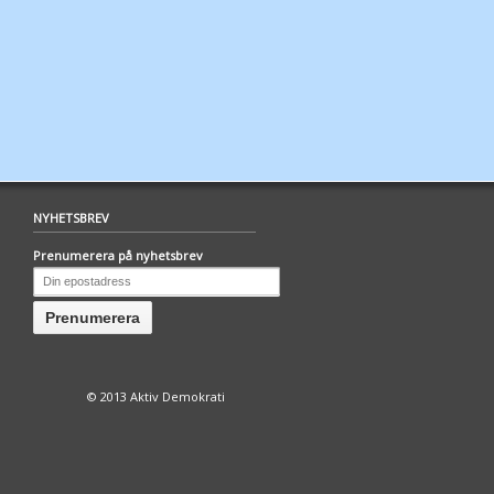
NYHETSBREV
Prenumerera på nyhetsbrev
© 2013 Aktiv Demokrati