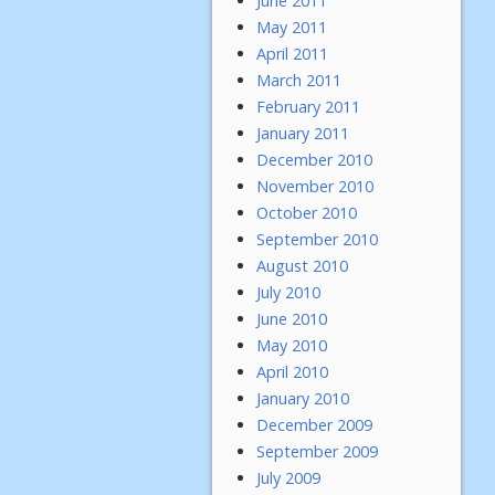
June 2011
May 2011
April 2011
March 2011
February 2011
January 2011
December 2010
November 2010
October 2010
September 2010
August 2010
July 2010
June 2010
May 2010
April 2010
January 2010
December 2009
September 2009
July 2009