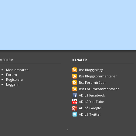
MEDLEM
KANALER
Medlemsarea
Rss Blogginlägg
Forum
Rss Bloggkommentarer
Registrera
Rss Forumtrådar
Logga in
Rss Forumkommentarer
AD på Facebook
AD på YouTube
AD på Google+
AD på Twitter
↑