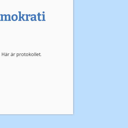
emokrati
 Här är protokollet.