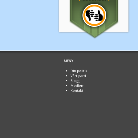
MENY
Din politik
Vårt parti
Blogg
Medlem
Kontakt