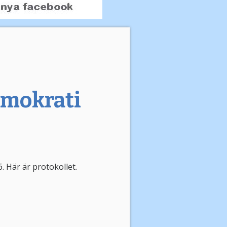
emokrati
 Här är protokollet.