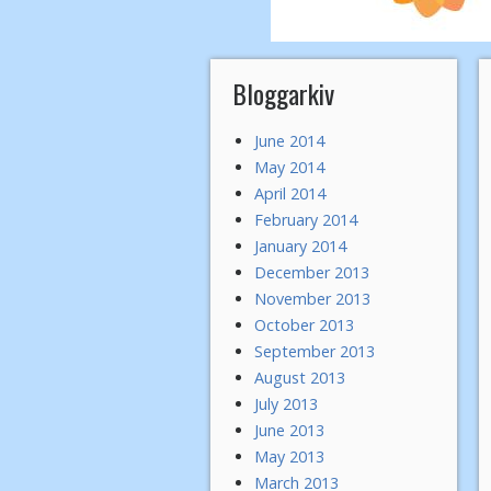
Bloggarkiv
June 2014
May 2014
April 2014
February 2014
January 2014
December 2013
November 2013
October 2013
September 2013
August 2013
July 2013
June 2013
May 2013
March 2013