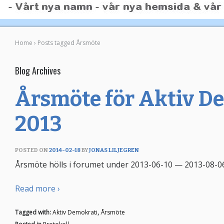
Home
›
Posts tagged Årsmöte
Blog Archives
Årsmöte för Aktiv D
2013
POSTED ON
2014-02-18
BY
JONAS LILJEGREN
Årsmöte hölls i forumet under 2013-06-10 — 2013-08-06.
Read more ›
Tagged with:
Aktiv Demokrati
,
Årsmöte