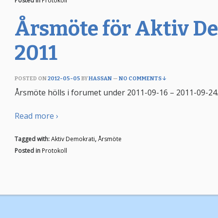
Posted in
Protokoll
Årsmöte för Aktiv D
2011
POSTED ON
2012-05-05
BY
HASSAN
—
NO COMMENTS ↓
Årsmöte hölls i forumet under 2011-09-16 – 2011-09-24.
Read more ›
Tagged with:
Aktiv Demokrati
,
Årsmöte
Posted in
Protokoll