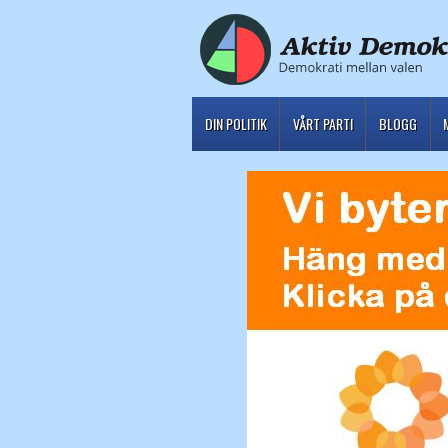
DIN POLITIK
VÅRT PARTI
BLOGG