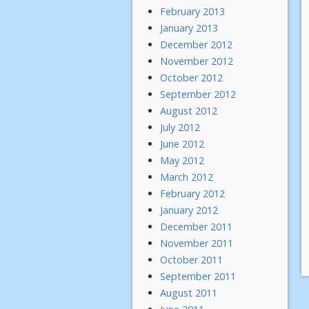
February 2013
January 2013
December 2012
November 2012
October 2012
September 2012
August 2012
July 2012
June 2012
May 2012
March 2012
February 2012
January 2012
December 2011
November 2011
October 2011
September 2011
August 2011