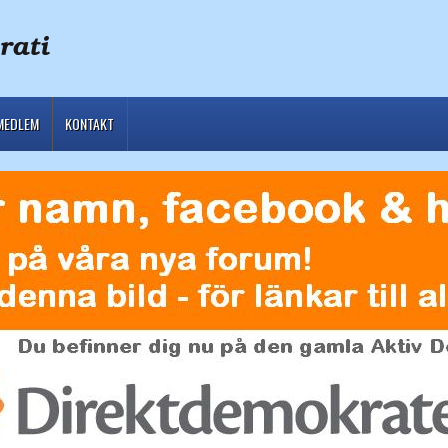
MEDLEM
KONTAKT